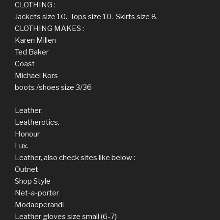
CLOTHING :
Jackets size 10. Tops size 10. Skirts size 8.
CLOTHING MAKES :
Karen Millen
Ted Baker
Coast
Michael Kors
boots /shoes size 3/36
Leather:
Leatherotics.
Honour
Lux.
Leather, also check sites like below :
Outnet
Shop Style
Net-a-porter
Modaoperandi
Leather gloves size small (6-7)