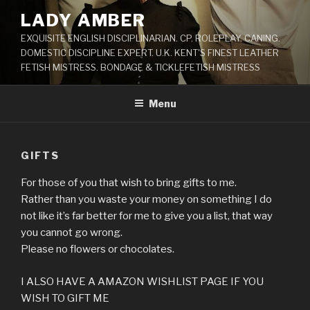
Skip
LADY AMBER
to
EXQUISITE ENGLISH DISCIPLINARIAN. CP. ROLEPLAY. CANING.
content
DOMESTIC DISCIPLINE EXPERT. U.K. KENT'S FINEST LEATHER
FETISH MISTRESS. BONDAGE & TICKLEFETISH MISTRESS
Menu
GIFTS
For those of you that wish to bring gifts to me.
Rather than you waste your money on something I do
not like it’s far better for me to give you a list, that way
you cannot go wrong.
Please no flowers or chocolates.
I ALSO HAVE A AMAZON WISHLIST PAGE IF YOU
WISH TO GIFT ME