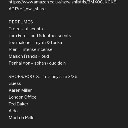
https://www.amazon.co.uk/hz/wishlist/ls/3MX0CJK0K9
ACJ?ref_=wl_share
PERFUMES :
Creed – all scents
Tom Ford – oud & leather scents
Joe malone – myrrh & tonka
Rien – Intense incense
Maison Francis – oud
Penhaligon – sohan / oud de nil
SHOES/BOOTS: I’m a tiny size 3/36.
Guess
Karen Millen
London Office
Ted Baker
Aldo
Moda in Pelle